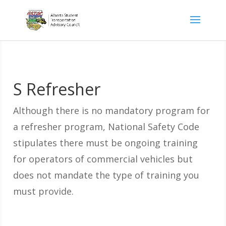
S Refresher
Although there is no mandatory program for
a refresher program, National Safety Code
stipulates there must be ongoing training
for operators of commercial vehicles but
does not mandate the type of training you
must provide.