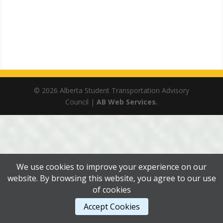
© 2026 Alberta Student Transportation Advisory
Council |
AB Web Services.
We use cookies to improve your experience on our
website. By browsing this website, you agree to our use
of cookies
Accept Cookies