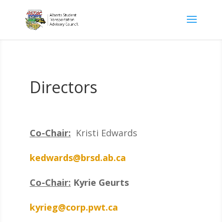
Directors
Co-Chair:
Kristi Edwards
kedwards@brsd.ab.ca
Co-Chair:
Kyrie Geurts
kyrieg@corp.pwt.ca