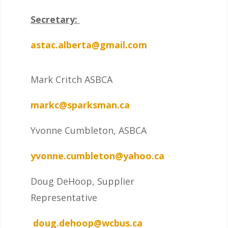
Secretary:
astac.alberta@gmail.com
Mark Critch ASBCA
markc@sparksman.ca
Yvonne Cumbleton, ASBCA
yvonne.cumbleton@yahoo.ca
Doug DeHoop, Supplier
Representative
doug.dehoop@wcbus.ca