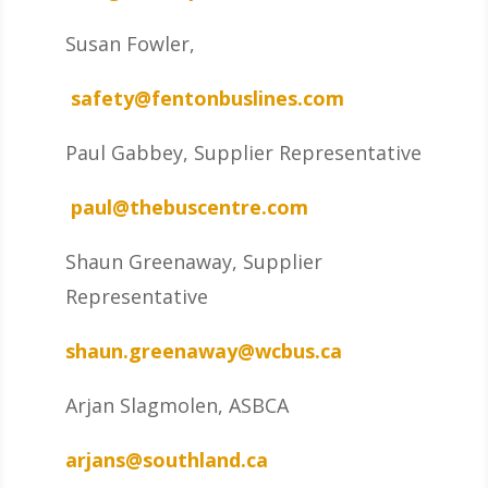
Susan Fowler,
safety@fentonbuslines.com
Paul Gabbey, Supplier Representative
paul@thebuscentre.com
Shaun Greenaway, Supplier
Representative
shaun.greenaway@wcbus.ca
Arjan Slagmolen, ASBCA
arjans@southland.ca