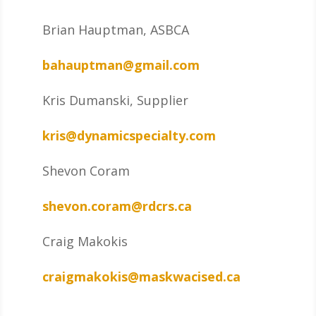
Brian Hauptman, ASBCA
bahauptman@gmail.com
Kris Dumanski, Supplier
kris@dynamicspecialty.com
Shevon Coram
shevon.coram@rdcrs.ca
Craig Makokis
craigmakokis@maskwacised.ca