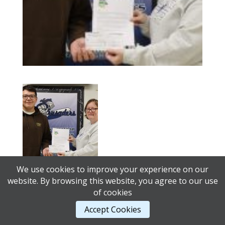
We use cookies to improve your experience on our
website. By browsing this website, you agree to our use
of cookies
© 2026 Alberta Student Transportation Advisory
Accept Cookies
Council |
AB Web Services.