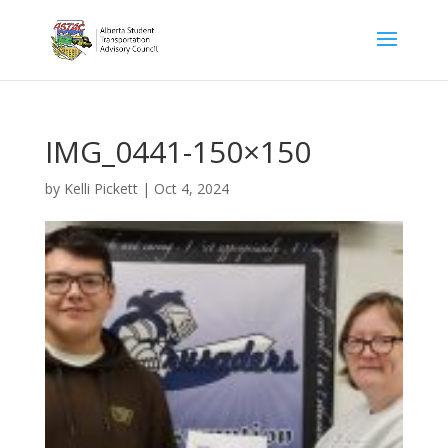
IMG_0441-150×150
by
Kelli Pickett
|
Oct 4, 2024