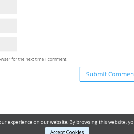
owser for the next time I comment.
ur experience on our website. By browsing this website, yo
Accept Cookies
 Council |
AB Web Services.