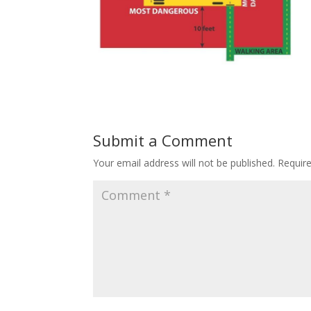
Submit a Comment
Your email address will not be published.
Requir