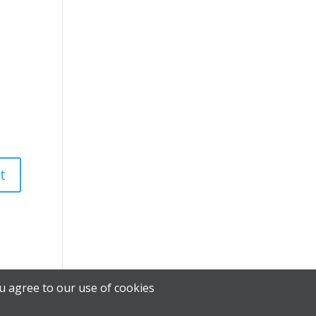
u agree to our use of cookies