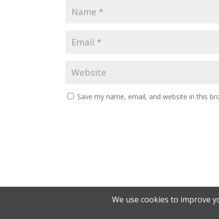
Save my name, email, and website in this br
We use cookies to improve yo
© 2026 Alberta Student Transportation Advisory