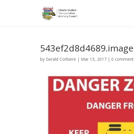
543ef2d8d4689.image
by
Gerald Corbiere
|
Mar 13, 2017
|
0 comment