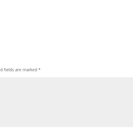
ed fields are marked
*